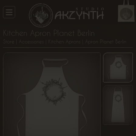
Kitchen Apron Planet Berlin
Store
|
Accessories
|
Kitchen Aprons
| Apron Planet Berlin