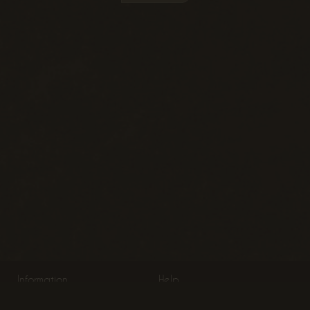
Information
Help
About Us
Product Information