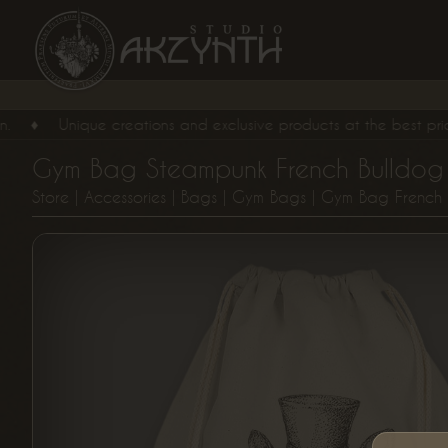
♦
Unique creations and exclusive products at the best price, for 
Gym Bag Steampunk French Bulldog
Store
|
Accessories
|
Bags
|
Gym Bags
| Gym Bag French 