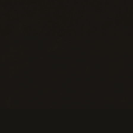
Help
M