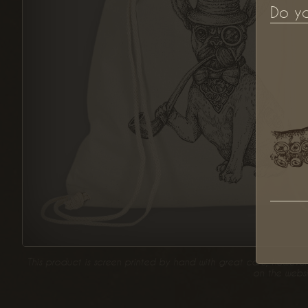
Do y
This product is screen printed by hand with great care, however 
on the websi