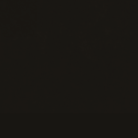
eans of Payment