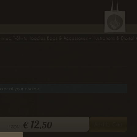
 T-Shirts, Hoodies, Bags & Accessories - Illustrations & Digital Art 
olor of your choice.
12,
€
50
Add to Cart
from