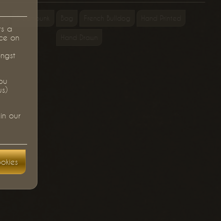
ag
Steampunk
Bag
French Bulldog
Hand Printed
rs a
ce on
Hand Drawn
ongst
you
us)
in our
okies