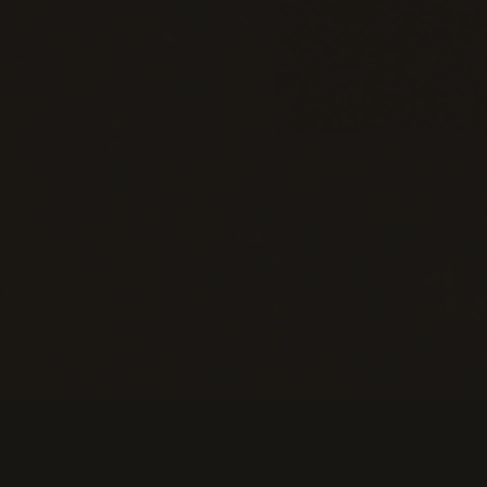
Information