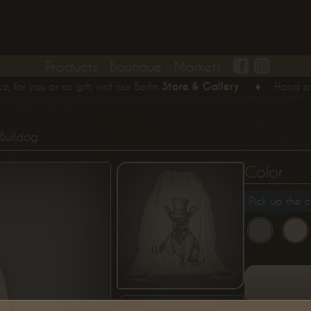
Products
Boutique
Markets
you or as gift, visit our Berlin
Store & Gallery
.
♦
Hand printed
Bulldog
Color
Pick up the c