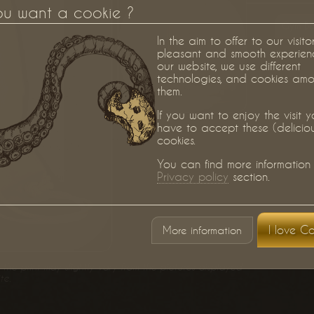
ou want a cookie ?
Gym B
In the aim to offer to our visito
pleasant and smooth experien
our website, we use different
technologies, and cookies am
them.
If you want to enjoy the visit 
have to accept these (delicio
cookies.
You can find more information 
Privacy policy
section.
I love Co
More information
the print may slightly vary from the pictures displayed
te.