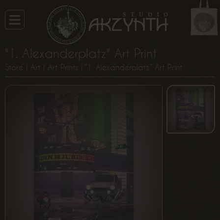
"1. Alexanderplatz" Art Print
Store
|
Art
|
Art Prints
| “1. Alexanderplatz” Art Print