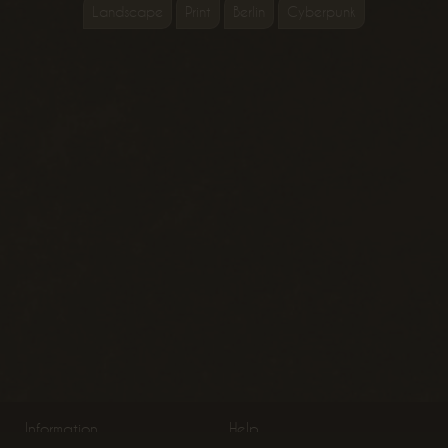
Landscape
Print
Berlin
Cyberpunk
Information
Help