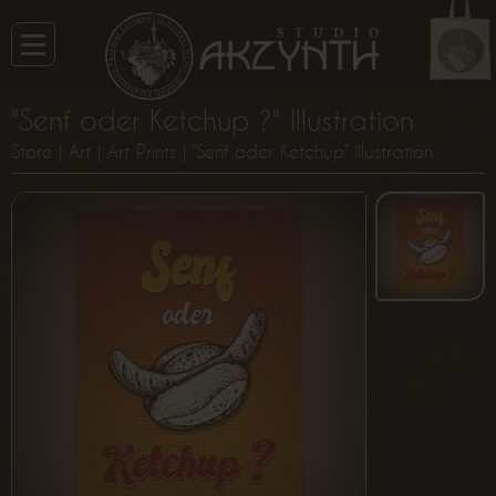
"Senf oder Ketchup ?" Illustration
Store
|
Art
|
Art Prints
| “Senf oder Ketchup” Illustration