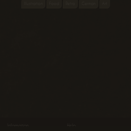
Illustration
Food
Retro
German
Art
Information
Help