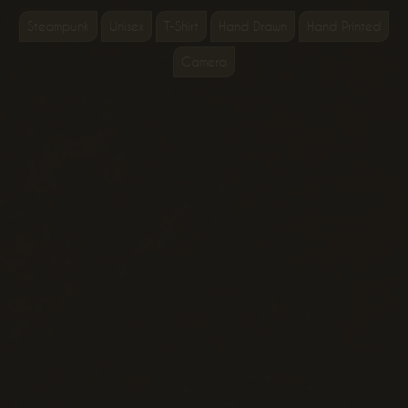
Steampunk
Unisex
T-Shirt
Hand Drawn
Hand Printed
Camera