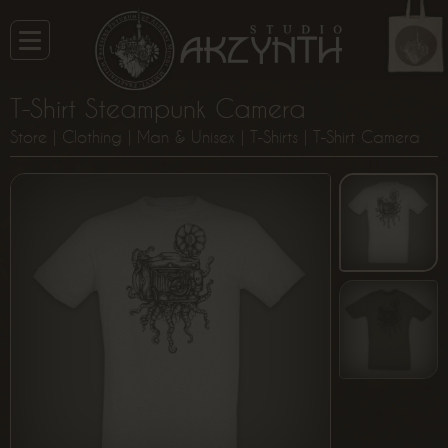
T-Shirt Steampunk Camera
Store
|
Clothing
|
Man & Unisex
|
T-Shirts
| T-Shirt Camera