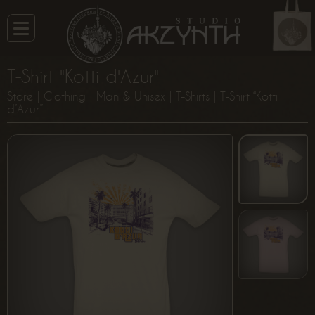
T-Shirt "Kotti d'Azur"
Store
|
Clothing
|
Man & Unisex
|
T-Shirts
| T-Shirt “Kotti
d’Azur”