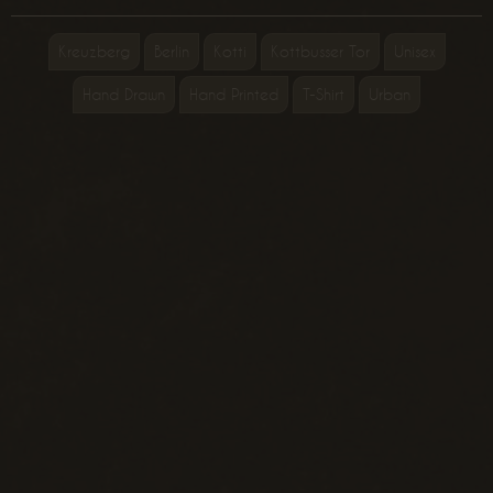
Kreuzberg
Berlin
Kotti
Kottbusser Tor
Unisex
Hand Drawn
Hand Printed
T-Shirt
Urban