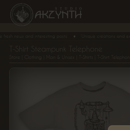
resh news and interesting posts.
♦
Unique creations and exclusi
T-Shirt Steampunk Telephone
Store
|
Clothing
|
Man & Unisex
|
T-Shirts
| T-Shirt Telepho