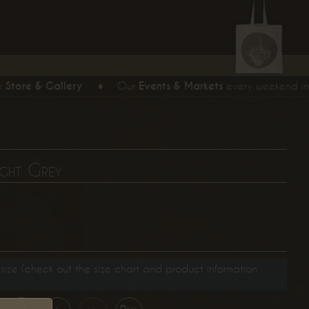
tore & Gallery
.
♦
Our
Events & Markets
every weekend in Ber
ight Grey
size (check out the size chart and product information