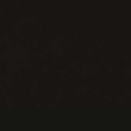
Help
M