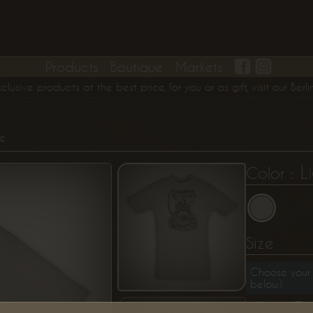
Products
Boutique
Markets
ve products at the best price, for you or as gift, visit our Berlin
S
ne
: L
Color
Size
Choose your 
below).