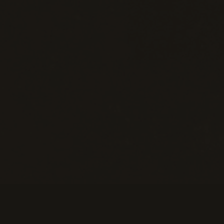
Information