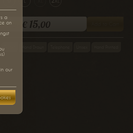
m
l
xl
2xl
rs a
15,
€
00
ce on
Add to Cart
from
ongst
T-Shirt
Hand Drawn
Telephone
Unisex
Hand Printed
you
us)
in our
okies