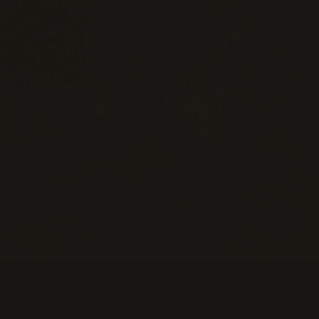
eans of Payment