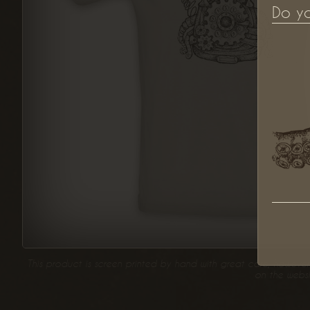
Do y
This product is screen printed by hand with great care, however 
on the websi