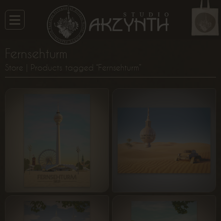
Fernsehturm
Store
| Products tagged “Fernsehturm”