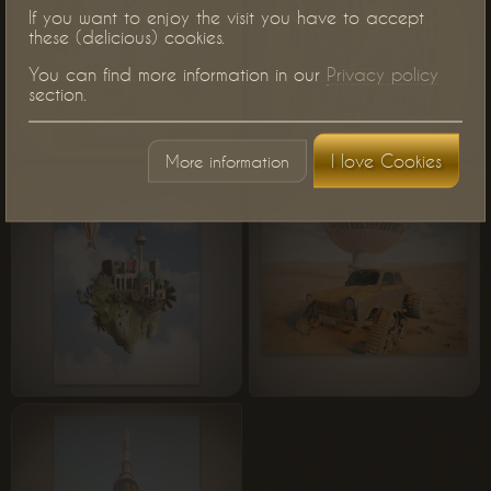
If you want to enjoy the visit you have to accept
these (delicious) cookies.
You can find more information in our
Privacy policy
section.
I love Cookies
More information