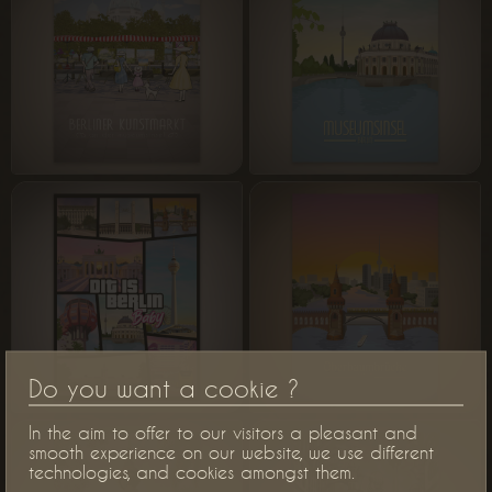
Do you want a cookie ?
In the aim to offer to our visitors a pleasant and
smooth experience on our website, we use different
technologies, and cookies amongst them.