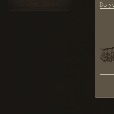
Do y
"Funkturm" Illustration