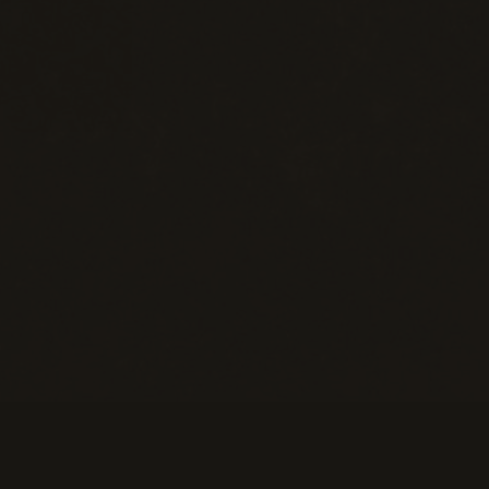
eans of Payment