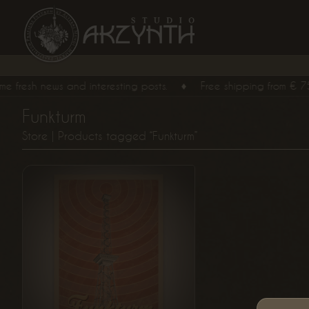
resh news and interesting posts.
♦
Free shipping from
€
75,
00
Funkturm
From
Store
| Products tagged “Funkturm”
€
15,
00