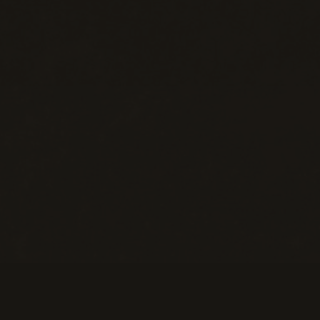
Help
M