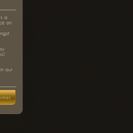
rs a
ce on
ongst
you
us)
in our
okies