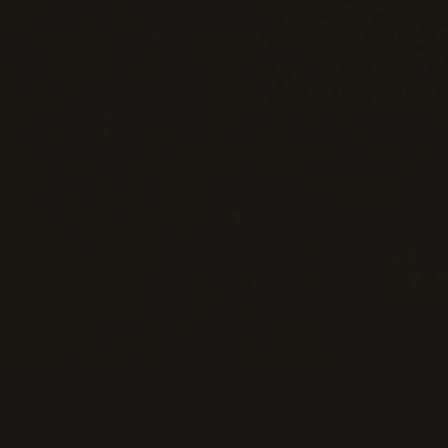
Information