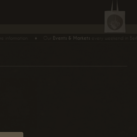
formation.
♦
Our
Events & Markets
every weekend in Berlin.