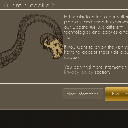
ou want a cookie ?
In the aim to offer to our visito
pleasant and smooth experien
our website, we use different
technologies, and cookies am
them.
If you want to enjoy the visit 
have to accept these (delicio
cookies.
You can find more information 
Privacy policy
section.
I love Co
More information