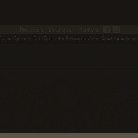
Products
Boutique
Markets
in Germany,
€
110,
in the European Union.
Click here
for more in
00