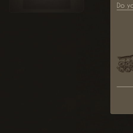
Do y
"Berliner Kunstmarkt" Illustration