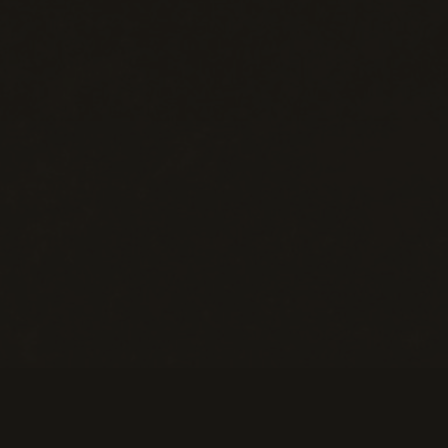
Help
M