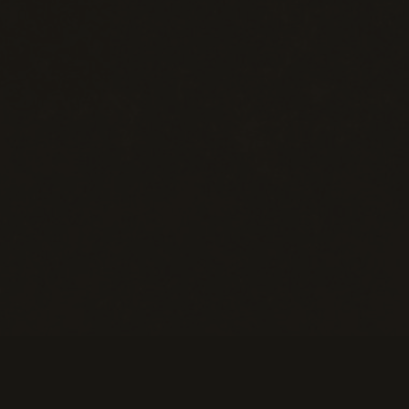
eans of Payment