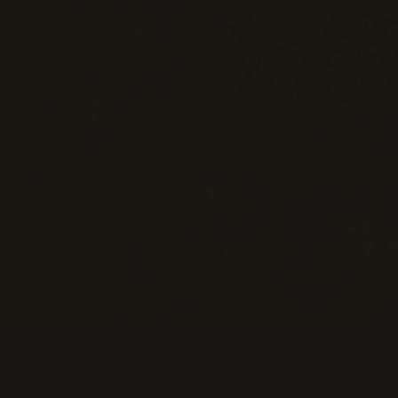
Information