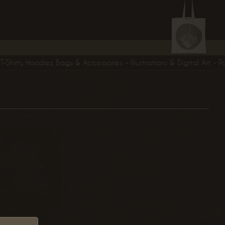
rts, Hoodies, Bags & Accessories - Illustrations & Digital Art - Post