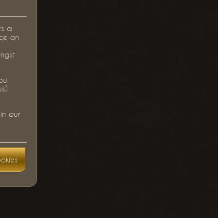
rs a
ce on
ongst
you
us)
in our
okies