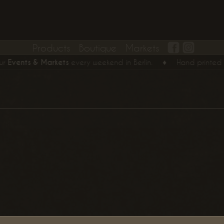
Products
Boutique
Markets
vents & Markets
every weekend in Berlin.
♦
Hand printed T-Shi