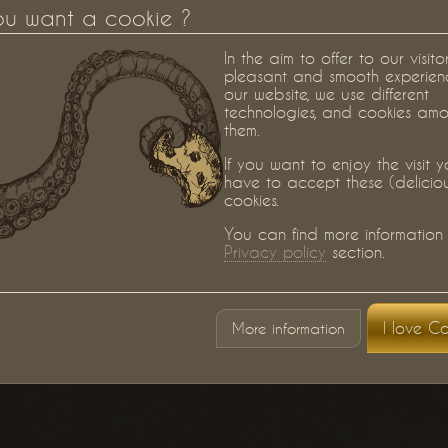
ou want a cookie ?
In the aim to offer to our visito
pleasant and smooth experien
our website, we use different
technologies, and cookies am
them.
If you want to enjoy the visit 
have to accept these (delicio
cookies.
You can find more information 
Privacy policy
section.
I love Co
More information