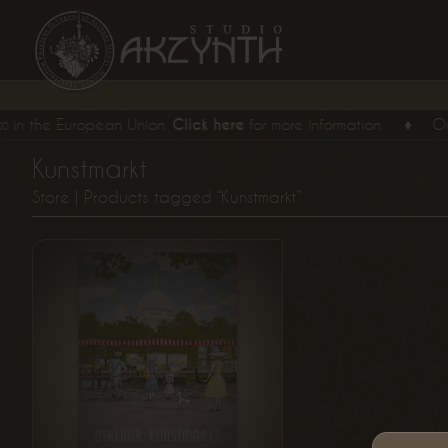
 the European Union.
Click here
for more information.
♦
Our
E
Kunstmarkt
From
Store
| Products tagged “Kunstmarkt”
€
15,
00