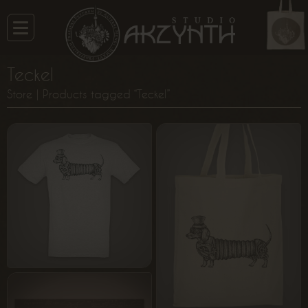
Teckel
Store
| Products tagged “Teckel”