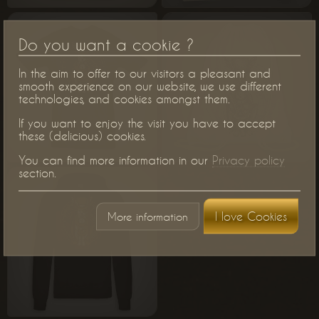
Do you want a cookie ?
In the aim to offer to our visitors a pleasant and
smooth experience on our website, we use different
technologies, and cookies amongst them.
If you want to enjoy the visit you have to accept
these (delicious) cookies.
You can find more information in our
Privacy policy
section.
I love Cookies
More information