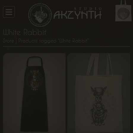
White Rabbit
Store
| Products tagged “White Rabbit”