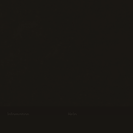
Information
Help
About Us
Product Information
Terms & Conditions
Return Policy