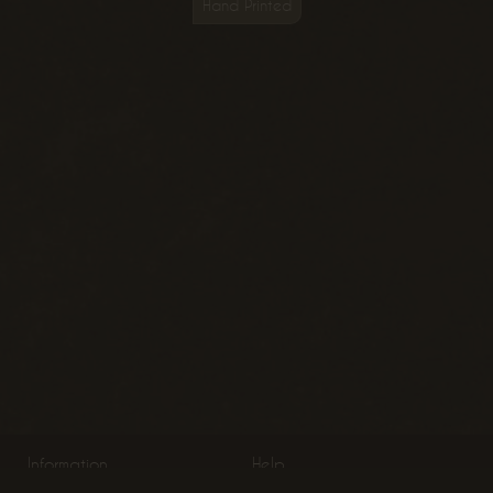
Hand Printed
Information
Help