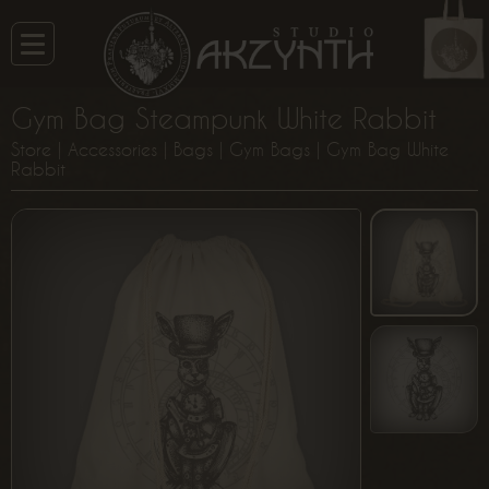
Gym Bag Steampunk White Rabbit
Store
|
Accessories
|
Bags
|
Gym Bags
| Gym Bag White
Rabbit