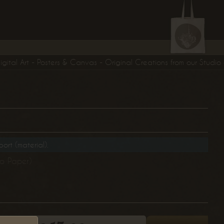
al Art - Posters & Canvas - Original Creations from our Studio exclus
ort (material).
to Paper)