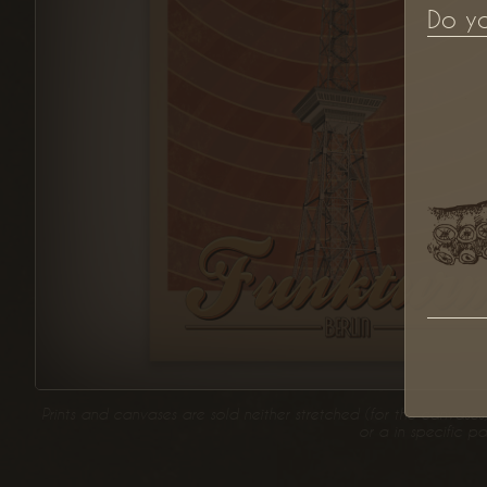
Do y
Prints and canvases are sold neither stretched (for the canvases
or a in specific p