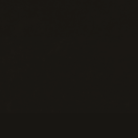
Help
M