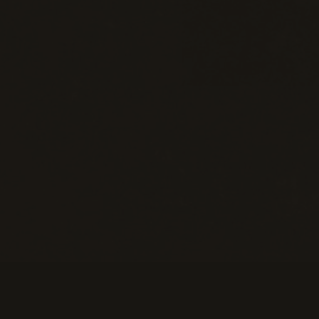
Information