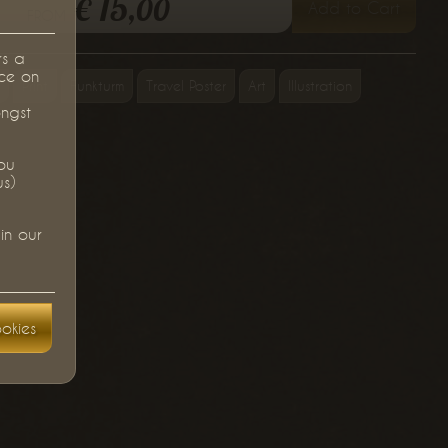
15,
€
00
Add to Cart
from
rs a
ce on
Print
Funkturm
Travel Poster
Art
Illustration
ongst
you
us)
in our
okies