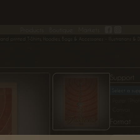
Products
Boutique
Markets
printed T-Shirts, Hoodies, Bags & Accessories - Illustrations & Digit
Support
Select a supp
Poster (Pho
Canvas
Format