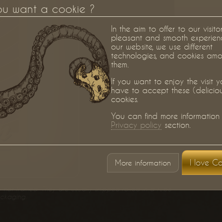
ou want a cookie ?
In the aim to offer to our visito
pleasant and smooth experien
Berlin
our website, we use different
technologies, and cookies am
them.
If you want to enjoy the visit 
have to accept these (delicio
cookies.
You can find more information 
Privacy policy
section.
I love Co
More information
) nor framed. They are usually shipped rolled in a tube
ackaging.