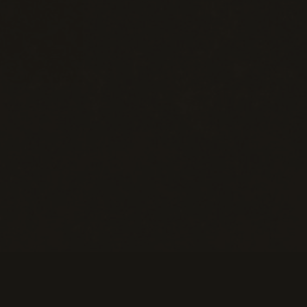
eans of Payment