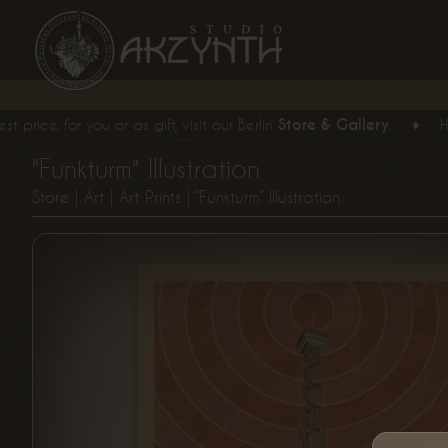
, for you or as gift, visit our Berlin
Store & Gallery
.
♦
Hand 
"Funkturm" Illustration
Store
|
Art
|
Art Prints
| “Funkturm” Illustration